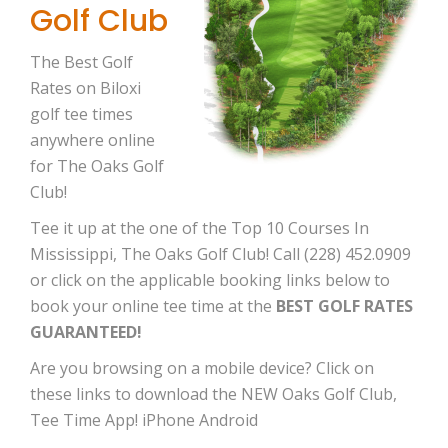
Golf Club
The Best Golf
Rates on Biloxi
golf tee times
anywhere online
for The Oaks Golf
Club!
Tee it up at the one of the Top 10 Courses In
Mississippi, The Oaks Golf Club! Call (228) 452.0909
or click on the applicable booking links below to
book your online tee time at the
BEST GOLF RATES
GUARANTEED!
Are you browsing on a mobile device? Click on
these links to download the NEW Oaks Golf Club,
Tee Time App! iPhone Android