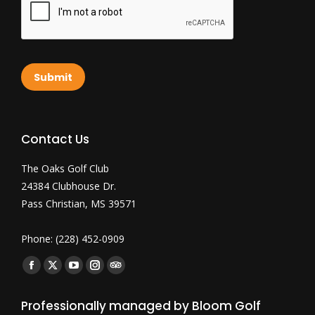
Submit
Contact Us
The Oaks Golf Club
24384 Clubhouse Dr.
Pass Christian, MS 39571
Phone: (228) 452-0909
Find us on:
Facebook
X
YouTube
Instagram
TripAdvisor
page
page
page
page
page
Professionally managed by Bloom Golf
opens
opens
opens
opens
opens