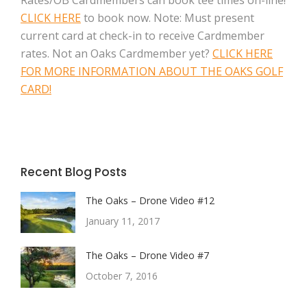
Rates/OB Cardmembers can book tee times on-line!
CLICK HERE
to book now. Note: Must present
current card at check-in to receive Cardmember
rates. Not an Oaks Cardmember yet?
CLICK HERE
FOR MORE INFORMATION ABOUT THE OAKS GOLF
CARD!
Recent Blog Posts
The Oaks – Drone Video #12
January 11, 2017
The Oaks – Drone Video #7
October 7, 2016