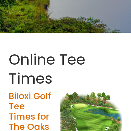
Online Tee
Times
Biloxi Golf
Tee
Times for
The Oaks