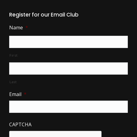
Register for our Email Club
Name
*
First
Last
Email
*
CAPTCHA