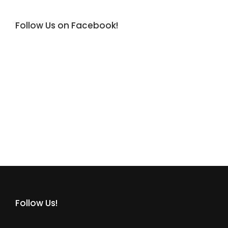
Follow Us on Facebook!
Follow Us!