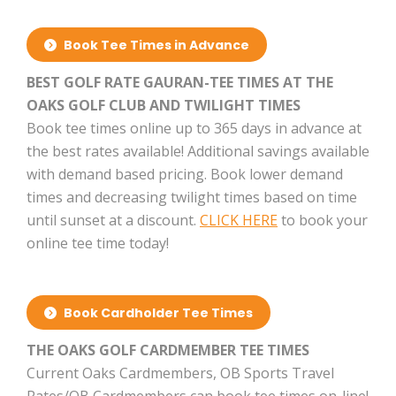
Book Tee Times in Advance
BEST GOLF RATE GAURAN-TEE TIMES AT THE
OAKS GOLF CLUB AND TWILIGHT TIMES
Book tee times online up to 365 days in advance at
the best rates available! Additional savings available
with demand based pricing. Book lower demand
times and decreasing twilight times based on time
until sunset at a discount.
CLICK HERE
to book your
online tee time today!
Book Cardholder Tee Times
THE OAKS GOLF CARDMEMBER TEE TIMES
Current Oaks Cardmembers, OB Sports Travel