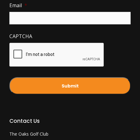
Email
*
CAPTCHA
Contact Us
The Oaks Golf Club