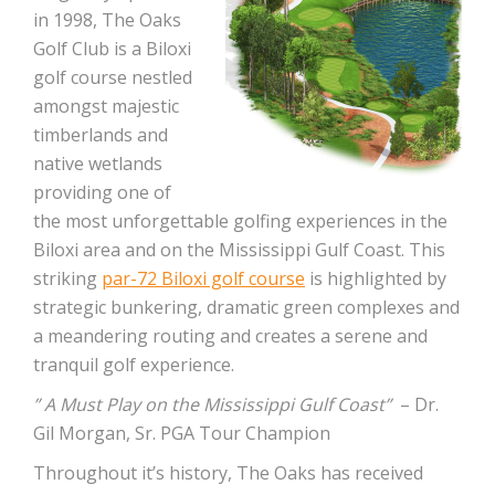
in 1998, The Oaks
Golf Club is a Biloxi
golf course nestled
amongst majestic
timberlands and
native wetlands
providing one of
the most unforgettable golfing experiences in the
Biloxi area and on the Mississippi Gulf Coast. This
striking
par-72 Biloxi golf course
is highlighted by
strategic bunkering, dramatic green complexes and
a meandering routing and creates a serene and
tranquil golf experience.
” A Must Play on the Mississippi Gulf Coast”
– Dr.
Gil Morgan, Sr. PGA Tour Champion
Throughout it’s history, The Oaks has received