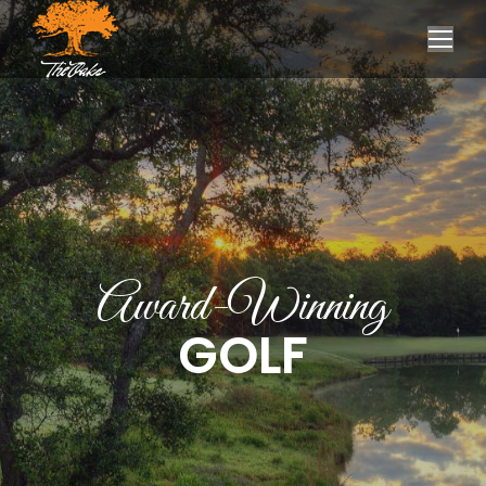
Award-Winning
GOLF