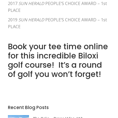
2017
SUN HERALD
PEOPLE’S CHOICE AWARD – 1st
PLACE
2019
SUN HERALD
PEOPLE’S CHOICE AWARD – 1st
PLACE
Book your tee time online
for this incredible Biloxi
golf course! It’s a round
of golf you won’t forget!
Recent Blog Posts