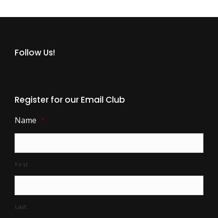
Follow Us!
Register for our Email Club
Name
*
First
Last