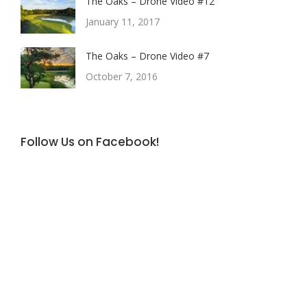
The Oaks – Drone Video #12
January 11, 2017
The Oaks – Drone Video #7
October 7, 2016
Follow Us on Facebook!