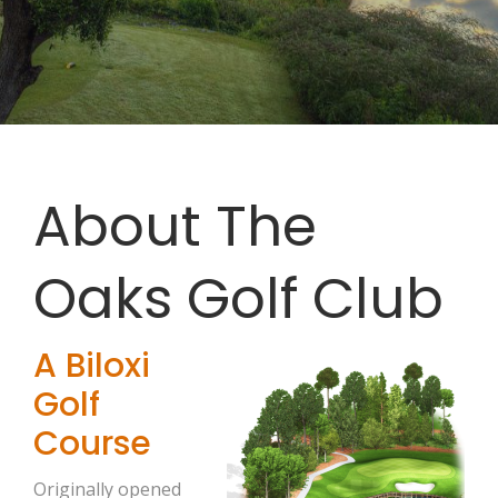
About The
Oaks Golf Club
A Biloxi
Golf
Course
Originally opened