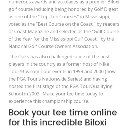
numerous awards and accolades as a premier Biloxi
golf course including being honored by Golf Digest
as one of the “Top Ten Courses” in Mississippi,
voted as the “Best Course on the Coast,” by readers
of Coast Magazine and selected as the “Golf Course
of the Year for the Mississippi Gulf Coast,” by the
National Golf Course Owners Association.
The Oaks has also challenged some of the best
players in the country as a former host of Nike
Tour/Buy.com Tour events in 1999 and 2000 (now
the PGA Tour’s Nationwide Series) and having
hosted the first stage of the PGA TourQualifying
School in 2003. Make your tee time today to
experience this championship course.
Book your tee time online
for this incredible Biloxi