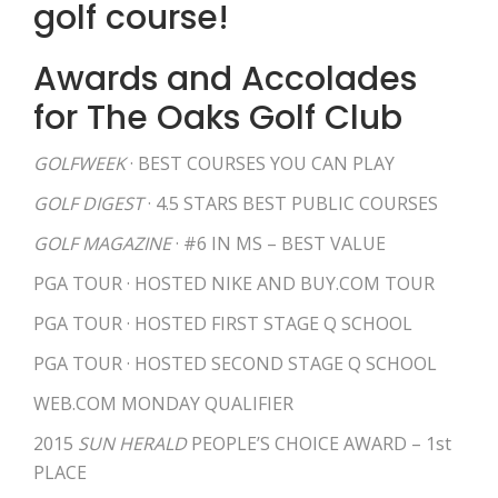
golf course!
Awards and Accolades
for The Oaks Golf Club
GOLFWEEK
· BEST COURSES YOU CAN PLAY
GOLF DIGEST
· 4.5 STARS BEST PUBLIC COURSES
GOLF MAGAZINE
· #6 IN MS – BEST VALUE
PGA TOUR · HOSTED NIKE AND BUY.COM TOUR
PGA TOUR · HOSTED FIRST STAGE Q SCHOOL
PGA TOUR · HOSTED SECOND STAGE Q SCHOOL
WEB.COM MONDAY QUALIFIER
2015
SUN HERALD
PEOPLE’S CHOICE AWARD – 1st
PLACE