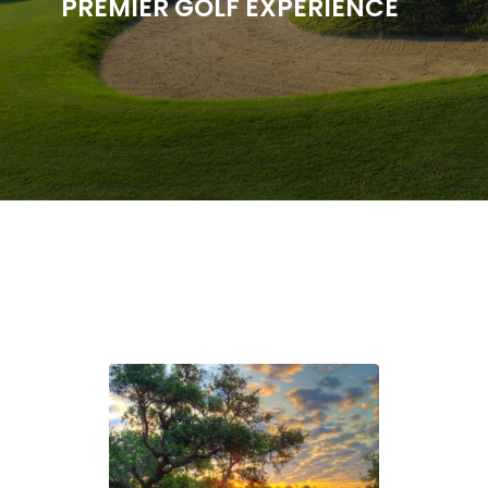
PREMIER GOLF EXPERIENCE