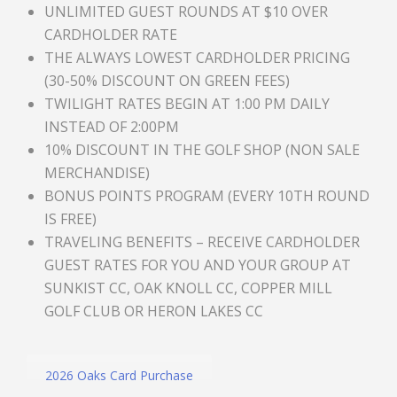
UNLIMITED GUEST ROUNDS AT $10 OVER
CARDHOLDER RATE
THE ALWAYS LOWEST CARDHOLDER PRICING
(30-50% DISCOUNT ON GREEN FEES)
TWILIGHT RATES BEGIN AT 1:00 PM DAILY
INSTEAD OF 2:00PM
10% DISCOUNT IN THE GOLF SHOP (NON SALE
MERCHANDISE)
BONUS POINTS PROGRAM (EVERY 10TH ROUND
IS FREE)
TRAVELING BENEFITS – RECEIVE CARDHOLDER
GUEST RATES FOR YOU AND YOUR GROUP AT
SUNKIST CC, OAK KNOLL CC, COPPER MILL
GOLF CLUB OR HERON LAKES CC
2026 Oaks Card Purchase