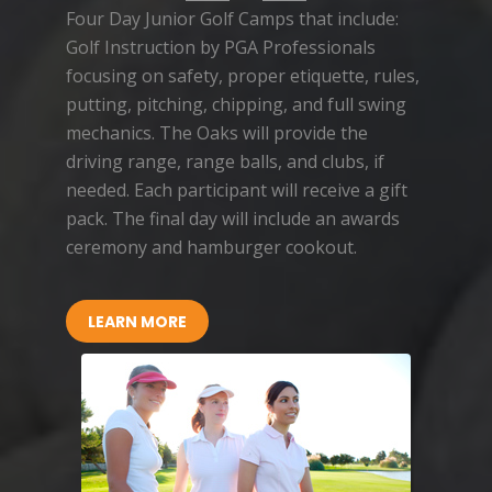
Four Day Junior Golf Camps that include:
Golf Instruction by PGA Professionals
focusing on safety, proper etiquette, rules,
putting, pitching, chipping, and full swing
mechanics. The Oaks will provide the
driving range, range balls, and clubs, if
needed. Each participant will receive a gift
pack. The final day will include an awards
ceremony and hamburger cookout.
LEARN MORE