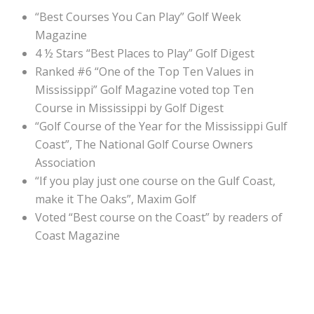
“Best Courses You Can Play” Golf Week
Magazine
4 ½ Stars “Best Places to Play” Golf Digest
Ranked #6 “One of the Top Ten Values in
Mississippi” Golf Magazine voted top Ten
Course in Mississippi by Golf Digest
“Golf Course of the Year for the Mississippi Gulf
Coast”, The National Golf Course Owners
Association
“If you play just one course on the Gulf Coast,
make it The Oaks”, Maxim Golf
Voted “Best course on the Coast” by readers of
Coast Magazine