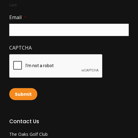
Last
Email
*
CAPTCHA
Submit
Contact Us
The Oaks Golf Club