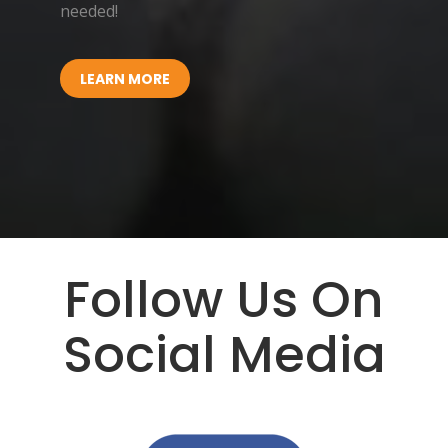
needed!
LEARN MORE
Follow Us On
Social Media