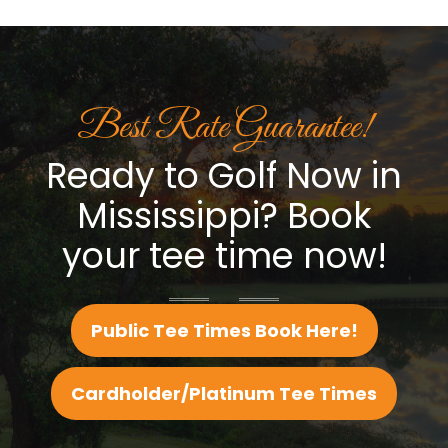
Best Rate Guarantee!
Ready to Golf Now in
Mississippi? Book
your tee time now!
Public Tee Times Book Here!
Cardholder/Platinum Tee Times