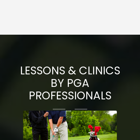
LESSONS & CLINICS
BY PGA
PROFESSIONALS