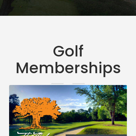
Golf
Memberships