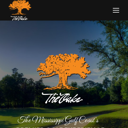
The Mississippi Gulf Coast's