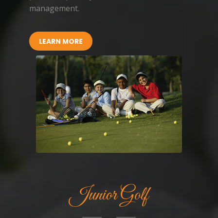
management.
LEARN MORE
Junior Golf