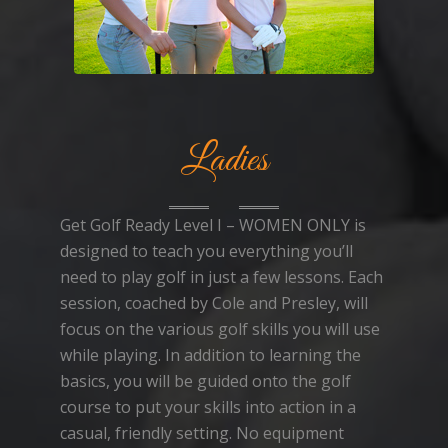
Ladies
Get Golf Ready Level I – WOMEN ONLY is
designed to teach you everything you’ll
need to play golf in just a few lessons. Each
session, coached by Cole and Presley, will
focus on the various golf skills you will use
while playing. In addition to learning the
basics, you will be guided onto the golf
course to put your skills into action in a
casual, friendly setting. No equipment