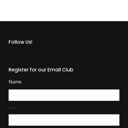
Follow Us!
Register for our Email Club
Name
*
First