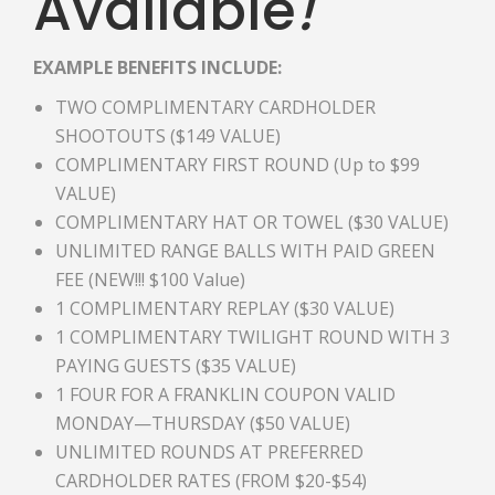
Available
!
EXAMPLE BENEFITS INCLUDE:
TWO COMPLIMENTARY CARDHOLDER
SHOOTOUTS ($149 VALUE)
COMPLIMENTARY FIRST ROUND (Up to $99
VALUE)
COMPLIMENTARY HAT OR TOWEL ($30 VALUE)
UNLIMITED RANGE BALLS WITH PAID GREEN
FEE (NEW!!! $100 Value)
1 COMPLIMENTARY REPLAY ($30 VALUE)
1 COMPLIMENTARY TWILIGHT ROUND WITH 3
PAYING GUESTS ($35 VALUE)
1 FOUR FOR A FRANKLIN COUPON VALID
MONDAY—THURSDAY ($50 VALUE)
UNLIMITED ROUNDS AT PREFERRED
CARDHOLDER RATES (FROM $20-$54)