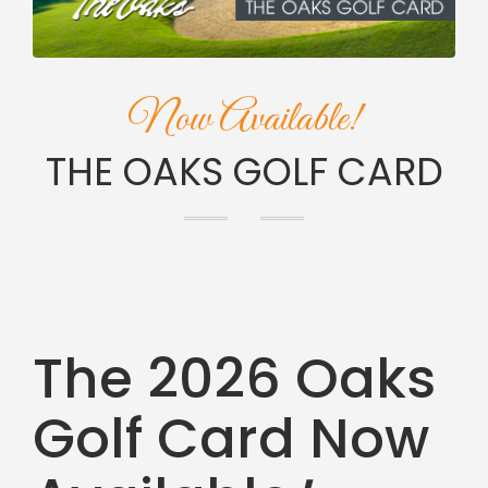
Now Available!
THE OAKS GOLF CARD
The 2026 Oaks
Golf Card Now