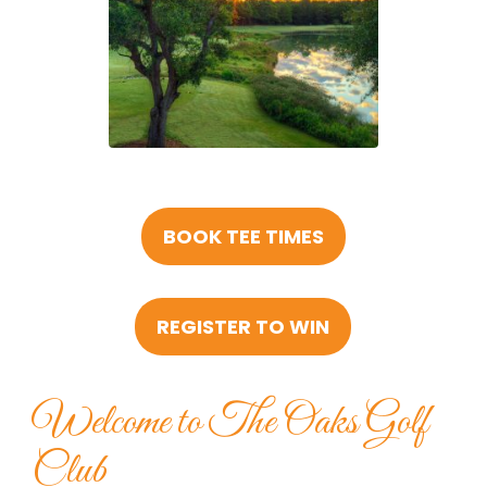
BOOK TEE TIMES
REGISTER TO WIN
Welcome to The Oaks Golf
Club