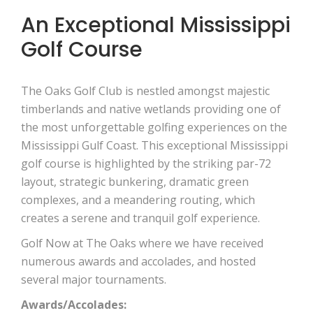
An Exceptional Mississippi
Golf Course
The Oaks Golf Club is nestled amongst majestic
timberlands and native wetlands providing one of
the most unforgettable golfing experiences on the
Mississippi Gulf Coast. This exceptional Mississippi
golf course is highlighted by the striking par-72
layout, strategic bunkering, dramatic green
complexes, and a meandering routing, which
creates a serene and tranquil golf experience.
Golf Now at The Oaks where we have received
numerous awards and accolades, and hosted
several major tournaments.
Awards/Accolades: