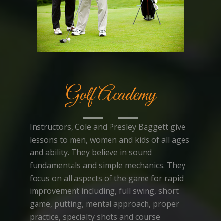
Golf Academy
Instructors, Cole and Presley Baggett give
lessons to men, women and kids of all ages
and ability. They believe in sound
fundamentals and simple mechanics. They
focus on all aspects of the game for rapid
improvement including, full swing, short
game, putting, mental approach, proper
practice, specialty shots and course